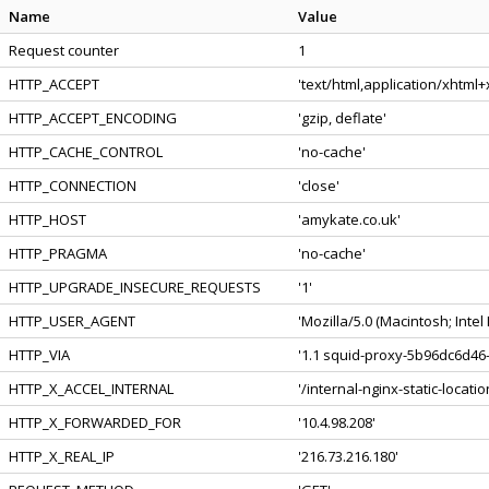
Name
Value
Request counter
1
HTTP_ACCEPT
'text/html,application/xhtml
HTTP_ACCEPT_ENCODING
'gzip, deflate'
HTTP_CACHE_CONTROL
'no-cache'
HTTP_CONNECTION
'close'
HTTP_HOST
'amykate.co.uk'
HTTP_PRAGMA
'no-cache'
HTTP_UPGRADE_INSECURE_REQUESTS
'1'
HTTP_USER_AGENT
'Mozilla/5.0 (Macintosh; Int
HTTP_VIA
'1.1 squid-proxy-5b96dc6d46-
HTTP_X_ACCEL_INTERNAL
'/internal-nginx-static-locatio
HTTP_X_FORWARDED_FOR
'10.4.98.208'
HTTP_X_REAL_IP
'216.73.216.180'