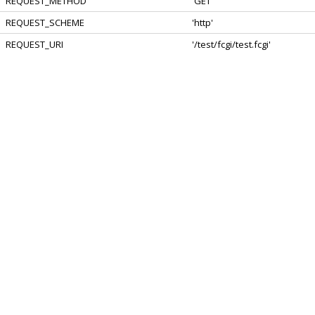
REQUEST_METHOD
'GET'
REQUEST_SCHEME
'http'
REQUEST_URI
'/test/fcgi/test.fcgi'