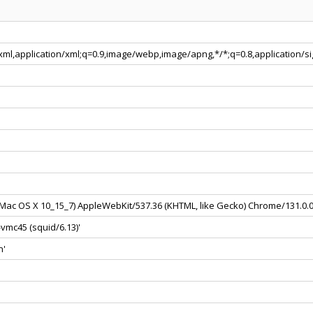
+xml,application/xml;q=0.9,image/webp,image/apng,*/*;q=0.8,application/
el Mac OS X 10_15_7) AppleWebKit/537.36 (KHTML, like Gecko) Chrome/131.0.
vmc45 (squid/6.13)'
n'