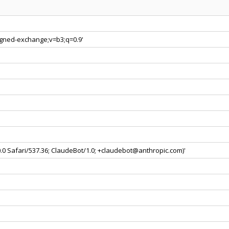
signed-exchange;v=b3;q=0.9'
0.0 Safari/537.36; ClaudeBot/1.0; +claudebot@anthropic.com)'