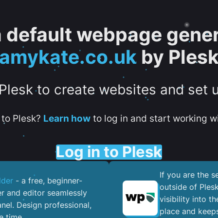
 a default webpage gener
amykate.co.uk
by Ples
 Plesk to create websites and set 
to Plesk?
Learn how
to log in and start working wi
Log in to Plesk
If you are the 
lder
- a free, beginner-
outside of Ples
er and editor seamlessly
visibility into 
nel. ​Design professional,
place and keeps
e time.