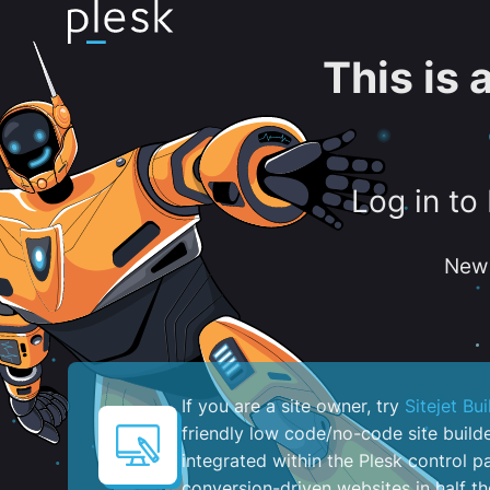
This is
Log in to
New 
If you are a site owner, try
Sitejet Bui
friendly low code/no-code site build
integrated within the Plesk control pa
conversion-driven websites in half th