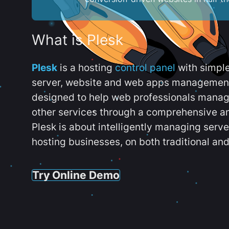
What is Plesk
Plesk
is a hosting
control panel
with simpl
server, website and web apps management t
designed to help web professionals manag
other services through a comprehensive an
Plesk is about intelligently managing serv
hosting businesses, on both traditional and
Try Online Demo