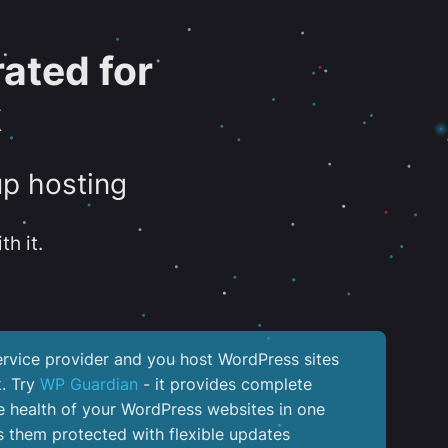
ated for
k
up hosting
th it.
service provider and you host WordPress sites
k. Try
WP Guardian
- it provides complete
the health of your WordPress websites in one
 them protected with flexible updates