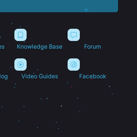
es
Knowledge Base
Forum
log
Video Guides
Facebook