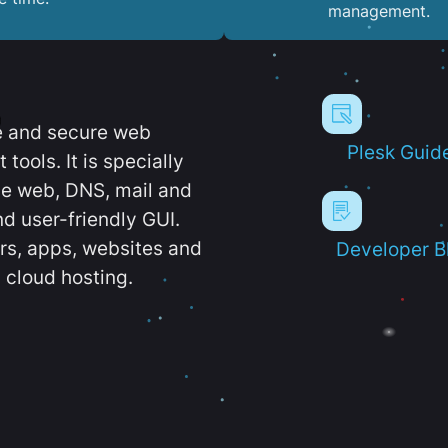
management.
e and secure web
Plesk Guid
ools. It is specially
e web, DNS, mail and
d user-friendly GUI.
ers, apps, websites and
Developer B
 cloud hosting.